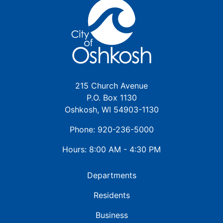
215 Church Avenue
P.O. Box 1130
Oshkosh, WI 54903-1130
Phone: 920-236-5000
Hours: 8:00 AM - 4:30 PM
Departments
Residents
Business