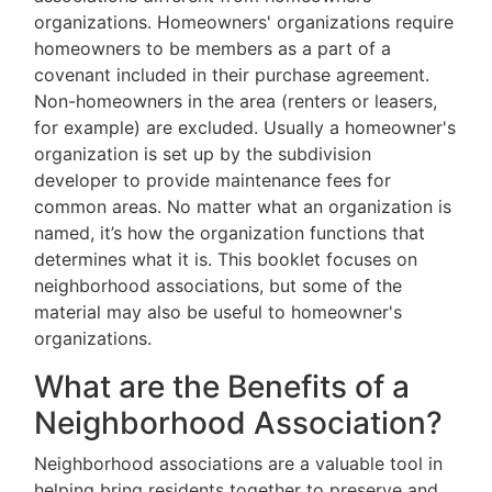
organizations. Homeowners' organizations require
homeowners to be members as a part of a
covenant included in their purchase agreement.
Non-homeowners in the area (renters or leasers,
for example) are excluded. Usually a homeowner's
organization is set up by the subdivision
developer to provide maintenance fees for
common areas. No matter what an organization is
named, it’s how the organization functions that
determines what it is. This booklet focuses on
neighborhood associations, but some of the
material may also be useful to homeowner's
organizations.
What are the Benefits of a
Neighborhood Association?
Neighborhood associations are a valuable tool in
helping bring residents together to preserve and