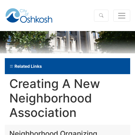
Related Links
Creating A New
Neighborhood
Association
Neighborhood Organizing