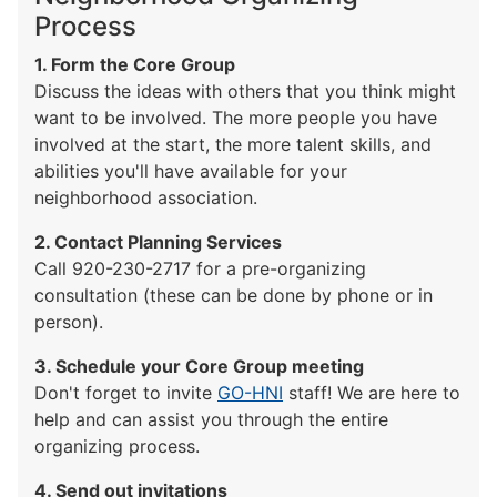
Process
1. Form the Core Group
Discuss the ideas with others that you think might
want to be involved. The more people you have
involved at the start, the more talent skills, and
abilities you'll have available for your
neighborhood association.
2. Contact Planning Services
Call 920-230-2717 for a pre-organizing
consultation (these can be done by phone or in
person).
3. Schedule your Core Group meeting
Don't forget to invite
GO-HNI
staff! We are here to
help and can assist you through the entire
organizing process.
4. Send out invitations