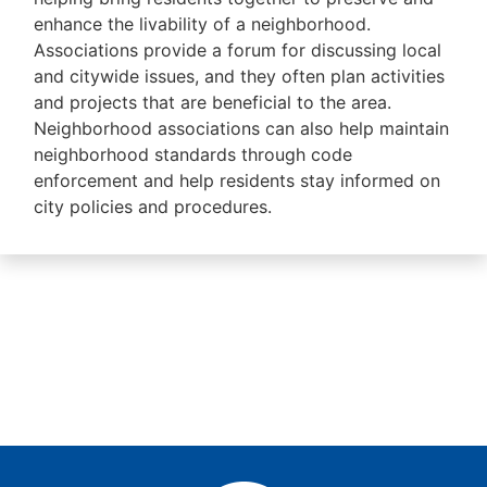
enhance the livability of a neighborhood.
Associations provide a forum for discussing local
and citywide issues, and they often plan activities
and projects that are beneficial to the area.
Neighborhood associations can also help maintain
neighborhood standards through code
enforcement and help residents stay informed on
city policies and procedures.