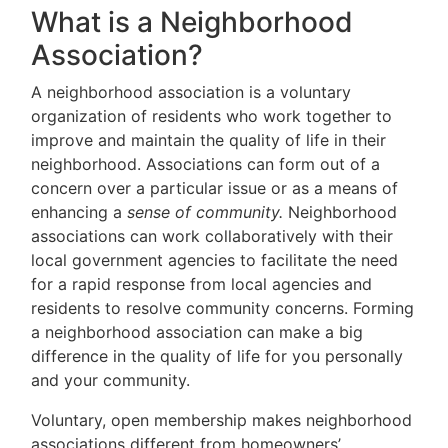
What is a Neighborhood
Association?
A neighborhood association is a voluntary
organization of residents who work together to
improve and maintain the quality of life in their
neighborhood. Associations can form out of a
concern over a particular issue or as a means of
enhancing a
sense of community.
Neighborhood
associations can work collaboratively with their
local government agencies to facilitate the need
for a rapid response from local agencies and
residents to resolve community concerns. Forming
a neighborhood association can make a big
difference in the quality of life for you personally
and your community.
Voluntary, open membership makes neighborhood
associations different from homeowners’