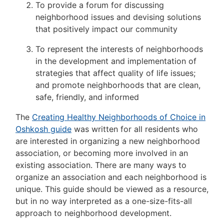
To provide a forum for discussing
neighborhood issues and devising solutions
that positively impact our community
To represent the interests of neighborhoods
in the development and implementation of
strategies that affect quality of life issues;
and promote neighborhoods that are clean,
safe, friendly, and informed
The
Creating Healthy Neighborhoods of Choice in
Oshkosh guide
was written for all residents who
are interested in organizing a new neighborhood
association, or becoming more involved in an
existing association. There are many ways to
organize an association and each neighborhood is
unique. This guide should be viewed as a resource,
but in no way interpreted as a one-size-fits-all
approach to neighborhood development.