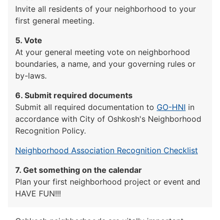
Invite all residents of your neighborhood to your
first general meeting.
5. Vote
At your general meeting vote on neighborhood
boundaries, a name, and your governing rules or
by-laws.
6. Submit required documents
Submit all required documentation to
GO-HNI
in
accordance with City of Oshkosh's Neighborhood
Recognition Policy.
Neighborhood Association Recognition Checklist
7. Get something on the calendar
Plan your first neighborhood project or event and
HAVE FUN!!!