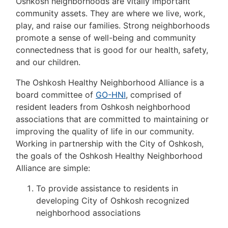
Oshkosh neighborhoods are vitally important
community assets. They are where we live, work,
play, and raise our families. Strong neighborhoods
promote a sense of well-being and community
connectedness that is good for our health, safety,
and our children.
The Oshkosh Healthy Neighborhood Alliance is a
board committee of
GO-HNI
, comprised of
resident leaders from Oshkosh neighborhood
associations that are committed to maintaining or
improving the quality of life in our community.
Working in partnership with the City of Oshkosh,
the goals of the Oshkosh Healthy Neighborhood
Alliance are simple:
To provide assistance to residents in
developing City of Oshkosh recognized
neighborhood associations