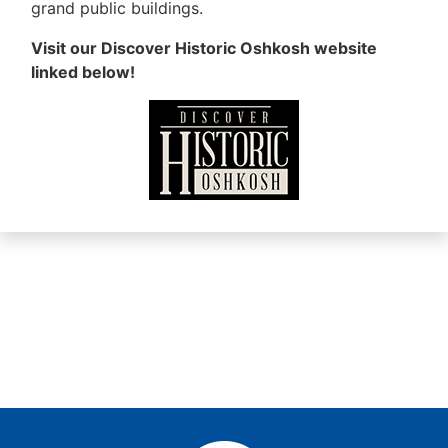
grand public buildings.
Visit our Discover Historic Oshkosh website
linked below!