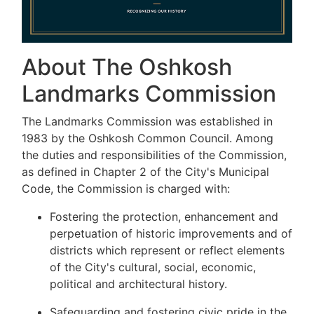
About The Oshkosh
Landmarks Commission
The Landmarks Commission was established in
1983 by the Oshkosh Common Council. Among
the duties and responsibilities of the Commission,
as defined in Chapter 2 of the City's Municipal
Code, the Commission is charged with:
Fostering the protection, enhancement and
perpetuation of historic improvements and of
districts which represent or reflect elements
of the City's cultural, social, economic,
political and architectural history.
Safeguarding and fostering civic pride in the