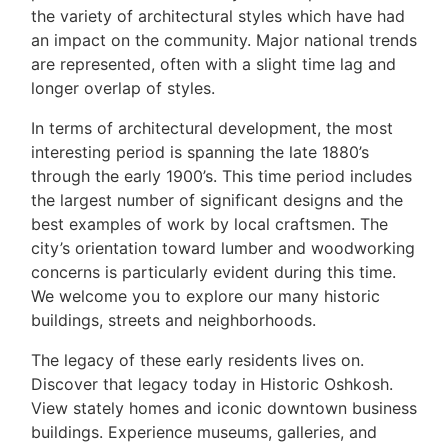
the variety of architectural styles which have had
an impact on the community. Major national trends
are represented, often with a slight time lag and
longer overlap of styles.
In terms of architectural development, the most
interesting period is spanning the late 1880’s
through the early 1900’s. This time period includes
the largest number of significant designs and the
best examples of work by local craftsmen. The
city’s orientation toward lumber and woodworking
concerns is particularly evident during this time.
We welcome you to explore our many historic
buildings, streets and neighborhoods.
The legacy of these early residents lives on.
Discover that legacy today in Historic Oshkosh.
View stately homes and iconic downtown business
buildings. Experience museums, galleries, and