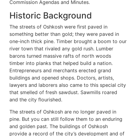
Commission Agendas and Minutes.
Historic Background
The streets of Oshkosh were first paved in
something better than gold; they were paved in
one-inch thick pine. Timber brought a boom to our
river town that rivaled any gold rush. Lumber
barons turned massive rafts of north woods
timber into planks that helped build a nation.
Entrepreneurs and merchants erected grand
buildings and opened shops. Doctors, artists,
lawyers and laborers also came to this special city
that smelled of fresh sawdust. Sawmills roared
and the city flourished.
The streets of Oshkosh are no longer paved in
pine. But you can still follow them to an enduring
and golden past. The buildings of Oshkosh
provide a record of the city’s development and of