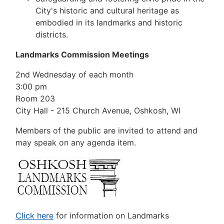
City's historic and cultural heritage as
embodied in its landmarks and historic
districts.
Landmarks Commission Meetings
2nd Wednesday of each month
3:00 pm
Room 203
City Hall - 215 Church Avenue, Oshkosh, WI
Members of the public are invited to attend and
may speak on any agenda item.
Click here
for information on Landmarks