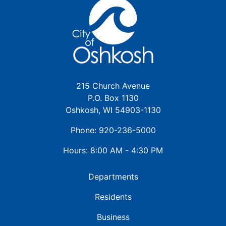
215 Church Avenue
P.O. Box 1130
Oshkosh, WI 54903-1130
Phone: 920-236-5000
Hours: 8:00 AM - 4:30 PM
Departments
Residents
Business