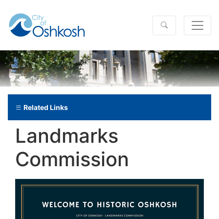
Related Links
Landmarks
Commission