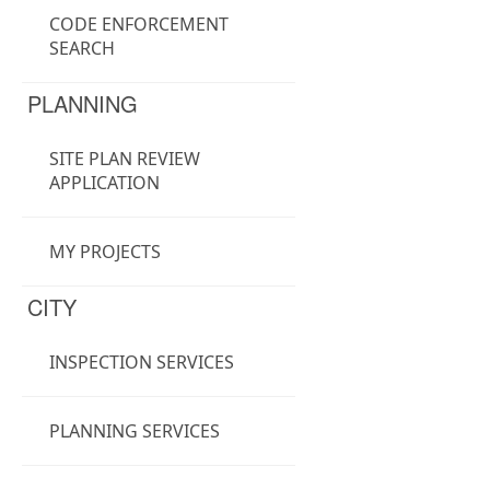
CODE ENFORCEMENT
SEARCH
PLANNING
SITE PLAN REVIEW
APPLICATION
MY PROJECTS
CITY
INSPECTION SERVICES
PLANNING SERVICES