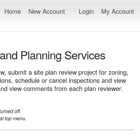
Home
New Account
Login
My Account
 and Planning Services
ew, submit a site plan review project for zoning,
tions, schedule or cancel inspections and view
ct and view comments from each plan reviewer.
urned off.
t top menu.