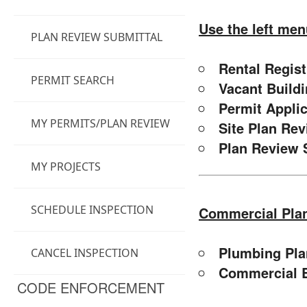
Use the left men
PLAN REVIEW SUBMITTAL
Rental Regis
PERMIT SEARCH
Vacant Build
Permit Appli
MY PERMITS/PLAN REVIEW
Site Plan Re
Plan Review 
MY PROJECTS
SCHEDULE INSPECTION
Commercial Pla
Plumbing Pla
CANCEL INSPECTION
Commercial B
CODE ENFORCEMENT