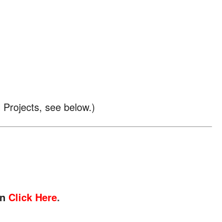
l Projects, see below.)
on
Click Here
.