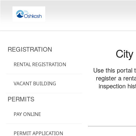
REGISTRATION
City
RENTAL REGISTRATION
Use this portal 
register a ren
VACANT BUILDING
inspection hi
PERMITS
PAY ONLINE
PERMIT APPLICATION