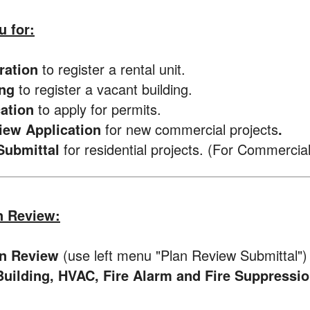
u for:
tration
to register a rental unit.
ing
to register a vacant building.
cation
to apply for permits.
view Application
for new commercial projects
.
Submittal
for residential projects. (For Commercia
n Review:
n Review
(use left menu "Plan Review Submittal")
uilding, HVAC, Fire Alarm and Fire Suppressi