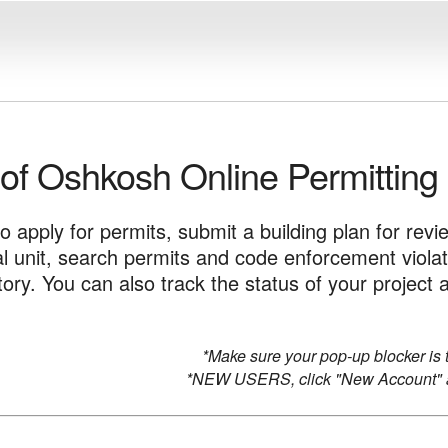
 of Oshkosh Online Permitting
to apply for permits, submit a building plan for revi
tal unit, search permits and code enforcement viola
story. You can also track the status of your proje
*Make sure your pop-up blocker is t
*NEW USERS, click "New Account" a