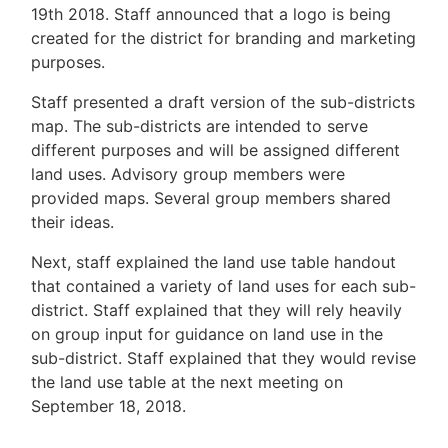
19th 2018. Staff announced that a logo is being
created for the district for branding and marketing
purposes.
Staff presented a draft version of the sub-districts
map. The sub-districts are intended to serve
different purposes and will be assigned different
land uses. Advisory group members were
provided maps. Several group members shared
their ideas.
Next, staff explained the land use table handout
that contained a variety of land uses for each sub-
district. Staff explained that they will rely heavily
on group input for guidance on land use in the
sub-district. Staff explained that they would revise
the land use table at the next meeting on
September 18, 2018.