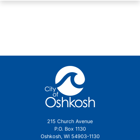
215 Church Avenue
P.O. Box 1130
Oshkosh, WI 54903-1130