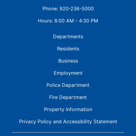
Phone: 920-236-5000
Hours: 8:00 AM - 4:30 PM
Departments
Residents
Business
Employment
Police Department
Fire Department
Property Information
Privacy Policy and
Accessibility Statement