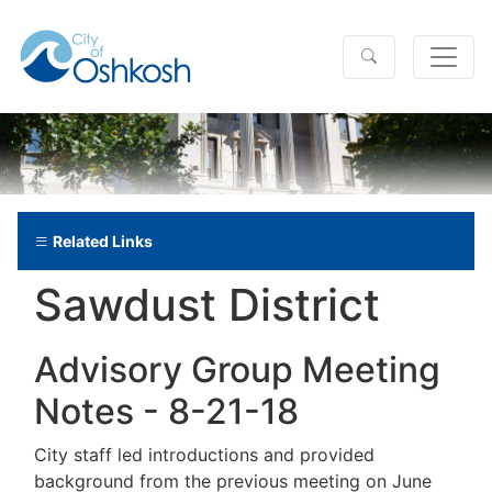
Related Links
Sawdust District
Advisory Group Meeting
Notes - 8-21-18
City staff led introductions and provided
background from the previous meeting on June