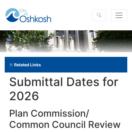
Related Links
Submittal Dates for
2026
Plan Commission/​
Common Council Review