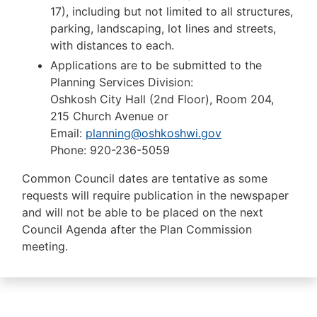
17), including but not limited to all structures,
parking, landscaping, lot lines and streets,
with distances to each.
Applications are to be submitted to the
Planning Services Division:
Oshkosh City Hall (2nd Floor), Room 204,
215 Church Avenue or
Email:
planning@oshkoshwi.gov
Phone:
920-236-5059
Common Council dates are tentative as some
requests will require publication in the newspaper
and will not be able to be placed on the next
Council Agenda after the Plan Commission
meeting.