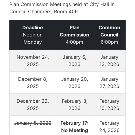
Plan Commission Meetings held at City Hall in
Council Chambers, Room 406
Deadline
Plan
Common
Noon on
Commission
Council
Monday
4:00pm
6:00pm
November 24,
January 6,
January
2025
2026
13, 2026
December 8,
January 20,
January
2025
2026
27, 2026
December 22,
February 3,
February
2025
2026
10, 2026
January 5, 2026
February 17:
February
No Meeting
24, 2026