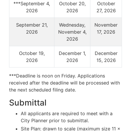
***September 4,
October 20,
October
2026
2026
27, 2026
September 21,
Wednesday,
November
2026
November 4,
17, 2026
2026
October 19,
December 1,
December
2026
2026
15, 2026
***Deadline is noon on Friday. Applications
received after the deadline will be processed with
the next scheduled filing date.
Submittal
All applicants are required to meet with a
City Planner prior to submittal.
Site Plan: drawn to scale (maximum size 11 x