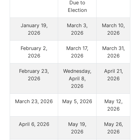
Due to
Election
January 19,
March 3,
March 10,
2026
2026
2026
February 2,
March 17,
March 31,
2026
2026
2026
February 23,
Wednesday,
April 21,
2026
April 8,
2026
2026
March 23, 2026
May 5, 2026
May 12,
2026
April 6, 2026
May 19,
May 26,
2026
2026