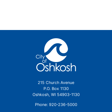
215 Church Avenue
P.O. Box 1130
Oshkosh, WI 54903-1130
Phone: 920-236-5000