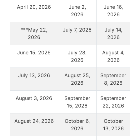
April 20, 2026
June 2,
June 16,
2026
2026
***May 22,
July 7, 2026
July 14,
2026
2026
June 15, 2026
July 28,
August 4,
2026
2026
July 13, 2026
August 25,
September
2026
8, 2026
August 3, 2026
September
September
15, 2026
22, 2026
August 24, 2026
October 6,
October
2026
13, 2026