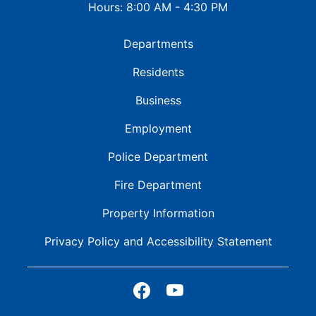
Hours: 8:00 AM - 4:30 PM
Departments
Residents
Business
Employment
Police Department
Fire Department
Property Information
Privacy Policy and
Accessibility Statement