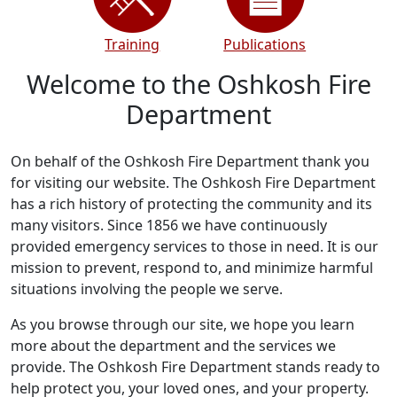
Training
Publications
Welcome to the Oshkosh Fire
Department
On behalf of the Oshkosh Fire Department thank you
for visiting our website. The Oshkosh Fire Department
has a rich history of protecting the community and its
many visitors. Since 1856 we have continuously
provided emergency services to those in need. It is our
mission to prevent, respond to, and minimize harmful
situations involving the people we serve.
As you browse through our site, we hope you learn
more about the department and the services we
provide. The Oshkosh Fire Department stands ready to
help protect you, your loved ones, and your property.