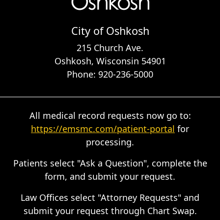
City of Oshkosh
215 Church Ave.
Oshkosh, Wisconsin 54901
Phone: 920-236-5000
All medical record requests now go to:
https://emsmc.com/patient-portal
for
processing.
Patients select "Ask a Question", complete the
form, and submit your request.
Law Offices select "Attorney Requests" and
submit your request through Chart Swap.