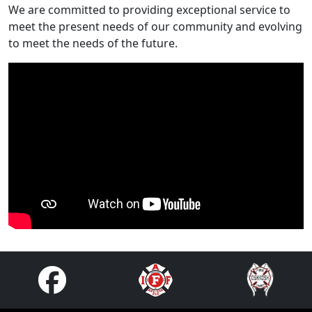
We are committed to providing exceptional service to
meet the present needs of our community and evolving
to meet the needs of the future.