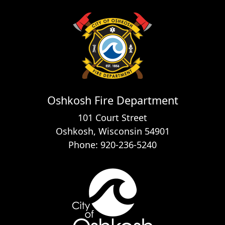
Oshkosh Fire Department
101 Court Street
Oshkosh, Wisconsin 54901
Phone: 920-236-5240