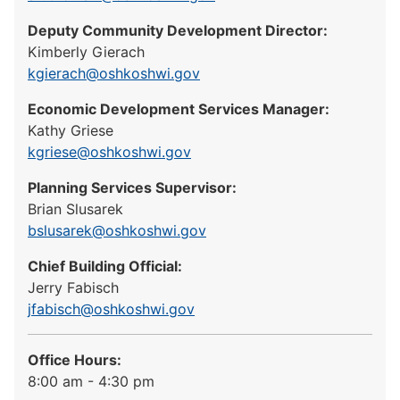
Deputy Community Development Director:
Kimberly Gierach
kgierach@oshkoshwi.gov
Economic Development Services Manager:
Kathy Griese
kgriese@oshkoshwi.gov
Planning Services Supervisor:
Brian Slusarek
bslusarek@oshkoshwi.gov
Chief Building Official:
Jerry Fabisch
jfabisch@oshkoshwi.gov
Office Hours:
8:00 am - 4:30 pm