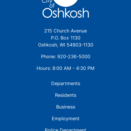
215 Church Avenue
P.O. Box 1130
Oshkosh, WI 54903-1130
Phone: 920-236-5000
Hours: 8:00 AM - 4:30 PM
Departments
Residents
Business
Employment
Police Department