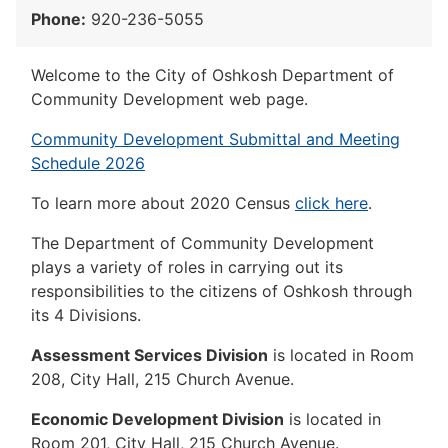
Phone:
920-236-5055
Welcome to the City of Oshkosh Department of
Community Development web page.
Community Development Submittal and Meeting
Schedule 2026
To learn more about 2020 Census
click here
.
The Department of Community Development
plays a variety of roles in carrying out its
responsibilities to the citizens of Oshkosh through
its 4 Divisions.
Assessment Services Division
is located in Room
208, City Hall, 215 Church Avenue.
Economic Development Division
is located in
Room 201, City Hall, 215 Church Avenue.