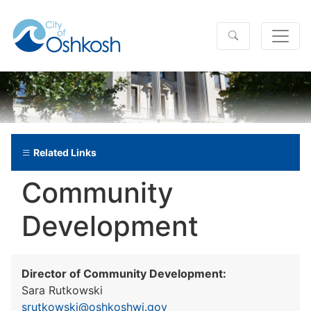
Related Links
Community
Development
Director of Community Development:
Sara Rutkowski
srutkowski@oshkoshwi.gov