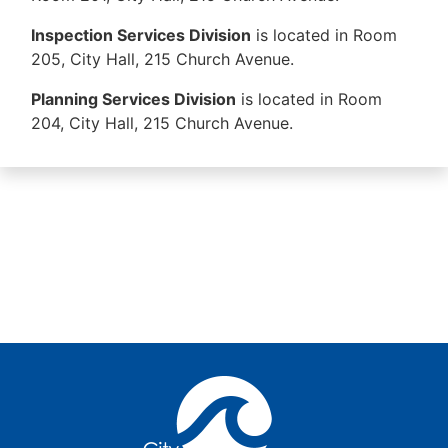
Inspection Services Division
is located in Room
205, City Hall, 215 Church Avenue.
Planning Services Division
is located in Room
204, City Hall, 215 Church Avenue.