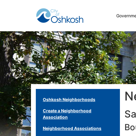
Governme
N
Oshkosh Neighborhoods
Create a Neighborhood
Sa
Association
Bo
Neighborhood Associations