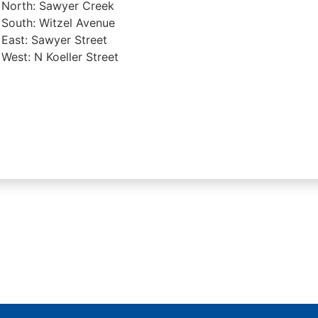
North: Sawyer Creek
South: Witzel Avenue
East: Sawyer Street
West: N Koeller Street