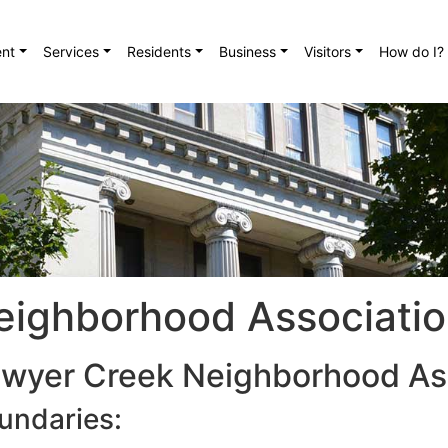
nt
Services
Residents
Business
Visitors
How do I?
eighborhood Associati
wyer Creek Neighborhood As
undaries: