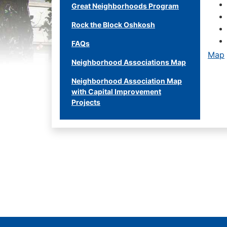
Great Neighborhoods Program
Rock the Block Oshkosh
FAQs
Map
Neighborhood Associations Map
Neighborhood Association Map
with Capital Improvement
Projects