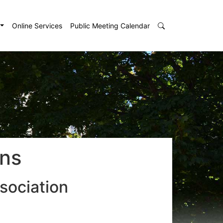
Online Services
Public Meeting Calendar
ons
sociation