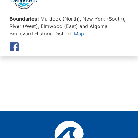
Boundaries:
Murdock (North), New York (South),
River (West), Elmwood (East) and Algoma
Boulevard Historic District.
Map