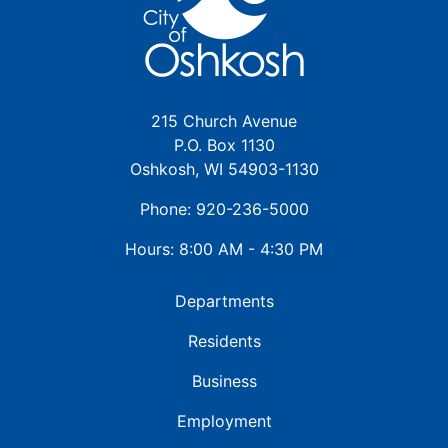
215 Church Avenue
P.O. Box 1130
Oshkosh, WI 54903-1130
Phone: 920-236-5000
Hours: 8:00 AM - 4:30 PM
Departments
Residents
Business
Employment