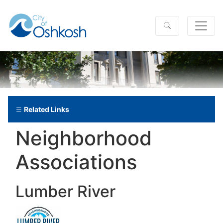
Related Links
Neighborhood
Associations
Lumber River