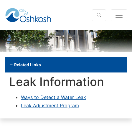
Related Links
Leak Information
Ways to Detect a Water Leak
Leak Adjustment Program