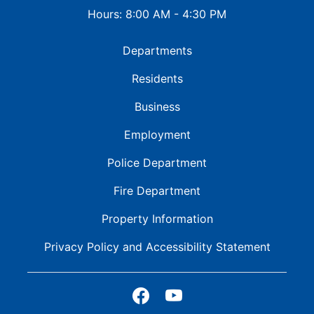
Hours: 8:00 AM - 4:30 PM
Departments
Residents
Business
Employment
Police Department
Fire Department
Property Information
Privacy Policy and
Accessibility Statement