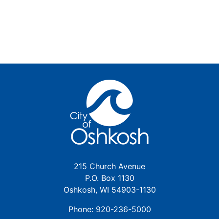
215 Church Avenue
P.O. Box 1130
Oshkosh, WI 54903-1130
Phone: 920-236-5000