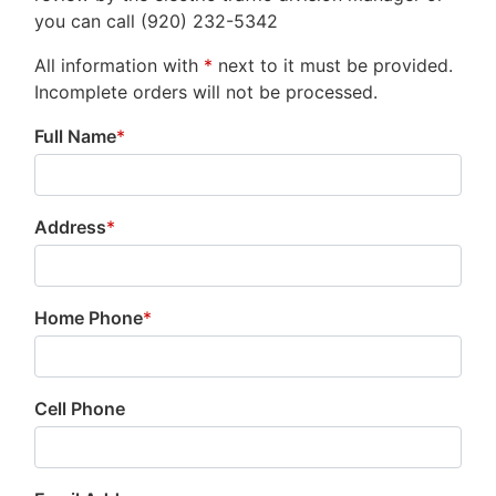
you can call (920) 232-5342
All information with
*
next to it must be provided.
Incomplete orders will not be processed.
Full Name
*
Address
*
Home Phone
*
Cell Phone