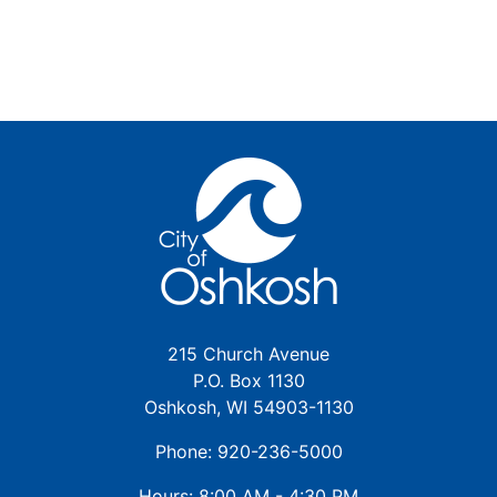
215 Church Avenue
P.O. Box 1130
Oshkosh, WI 54903-1130
Phone: 920-236-5000
Hours: 8:00 AM - 4:30 PM