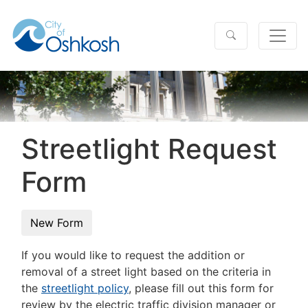
Streetlight Request
Form
If you would like to request the addition or
removal of a street light based on the criteria in
the
streetlight policy
, please fill out this form for
review by the electric traffic division manager or