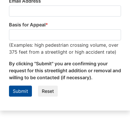
Email Address
Basis for Appeal
*
(Examples: high pedestrian crossing volume, over
375 feet from a streetlight or high accident rate)
By clicking "Submit" you are confirming your
request for this streetlight addition or removal and
willing to be contacted (if necessary).