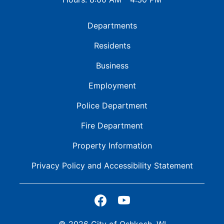
Departments
Residents
Business
Employment
Police Department
Fire Department
Property Information
Privacy Policy and
Accessibility Statement