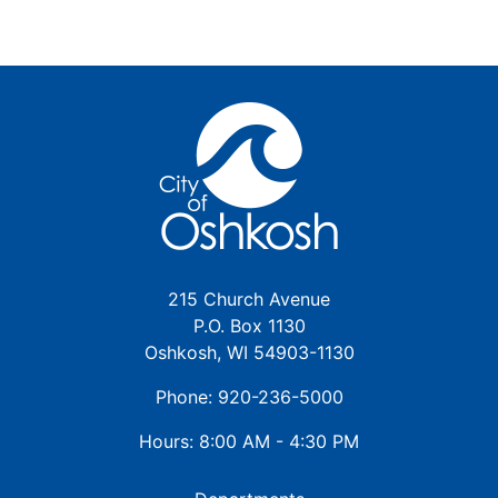
215 Church Avenue
P.O. Box 1130
Oshkosh, WI 54903-1130
Phone: 920-236-5000
Hours: 8:00 AM - 4:30 PM