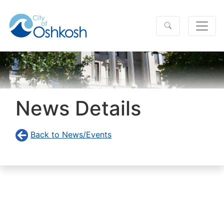
News Details
Back to News/Events