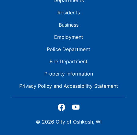
Departments
Residents
Business
Employment
Police Department
Fire Department
Property Information
Privacy Policy and
Accessibility Statement
© 2026 City of Oshkosh, WI