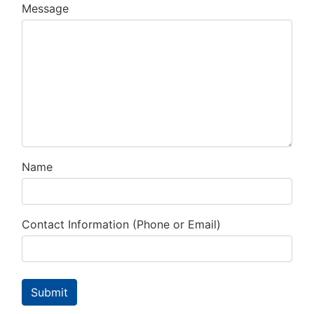
Message
Name
Contact Information (Phone or Email)