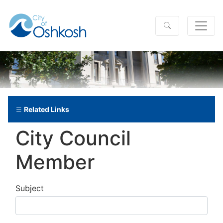
Related Links
City Council
Member
Subject