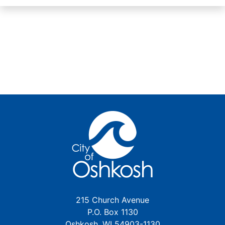
215 Church Avenue
P.O. Box 1130
Oshkosh, WI 54903-1130