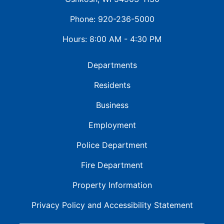
Phone: 920-236-5000
Hours: 8:00 AM - 4:30 PM
Departments
Residents
Business
Employment
Police Department
Fire Department
Property Information
Privacy Policy and
Accessibility Statement