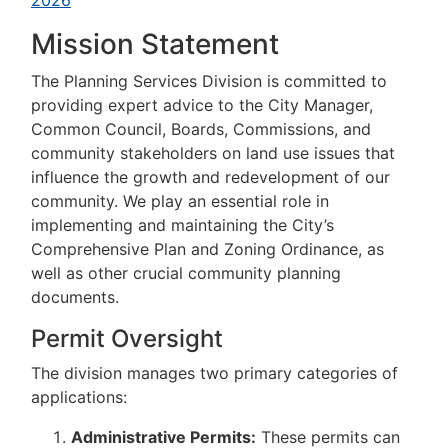
2026
Mission Statement
The Planning Services Division is committed to
providing expert advice to the City Manager,
Common Council, Boards, Commissions, and
community stakeholders on land use issues that
influence the growth and redevelopment of our
community. We play an essential role in
implementing and maintaining the City’s
Comprehensive Plan and Zoning Ordinance, as
well as other crucial community planning
documents.
Permit Oversight
The division manages two primary categories of
applications:
Administrative Permits:
These permits can