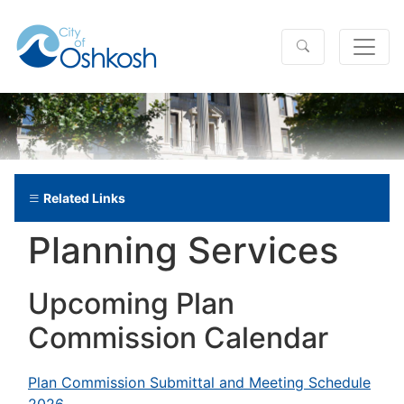
Related Links
Planning Services
Upcoming Plan
Commission Calendar
Plan Commission Submittal and Meeting Schedule