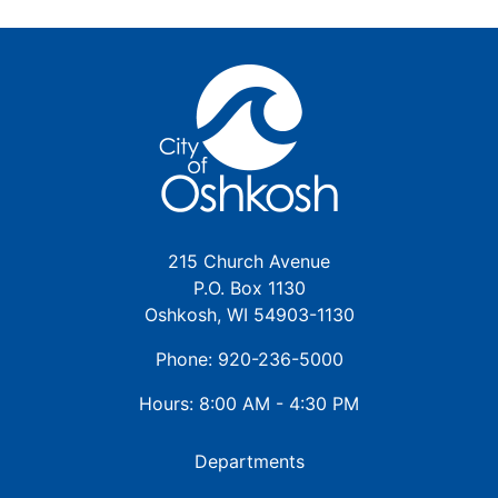
215 Church Avenue
P.O. Box 1130
Oshkosh, WI 54903-1130
Phone: 920-236-5000
Hours: 8:00 AM - 4:30 PM
Departments