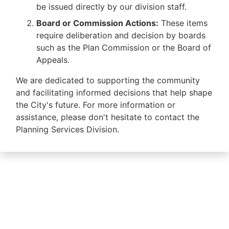
be issued directly by our division staff.
Board or Commission Actions:
These items
require deliberation and decision by boards
such as the Plan Commission or the Board of
Appeals.
We are dedicated to supporting the community
and facilitating informed decisions that help shape
the City's future. For more information or
assistance, please don't hesitate to contact the
Planning Services Division.