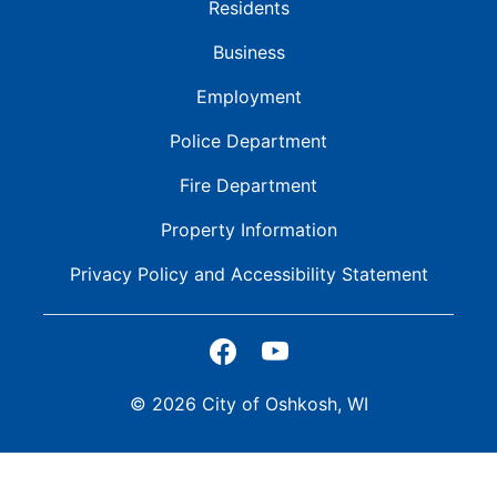
Residents
Business
Employment
Police Department
Fire Department
Property Information
Privacy Policy and
Accessibility Statement
© 2026 City of Oshkosh, WI