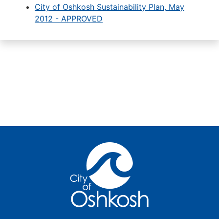
City of Oshkosh Sustainability Plan, May
2012 - APPROVED