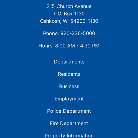
215 Church Avenue
P.O. Box 1130
Oshkosh, WI 54903-1130
Phone: 920-236-5000
Hours: 8:00 AM - 4:30 PM
Departments
Residents
Business
Employment
Police Department
Fire Department
Property Information