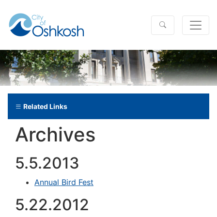
Related Links
Archives
5.5.2013
Annual Bird Fest
5.22.2012