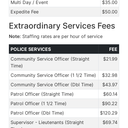
Multi Day / Event
$35.00
Expedite Fee
$50.00
Extraordinary Services Fees
Note:
Staffing rates are per hour of service
POLICE SERVICES
FEE
Community Service Officer (Straight
$21.99
Time)
Community Service Officer (1 1/2 Time)
$32.98
Community Service Officer (Dbl Time)
$43.97
Patrol Officer (Straight Time)
$60.14
Patrol Officer (1 1/2 Time)
$90.22
Patrol Officer (Dbl Time)
$120.29
Supervisor - Lieutenants (Straight
$69.74