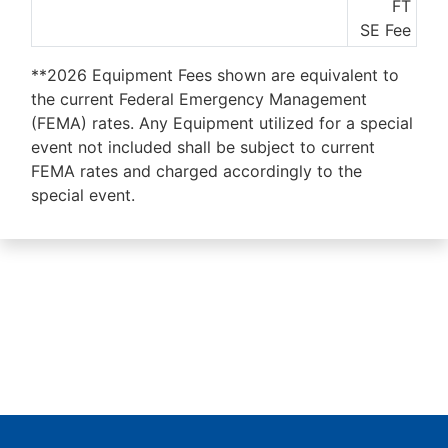
FT
SE Fee
**2026 Equipment Fees shown are equivalent to
the current Federal Emergency Management
(FEMA) rates. Any Equipment utilized for a special
event not included shall be subject to current
FEMA rates and charged accordingly to the
special event.