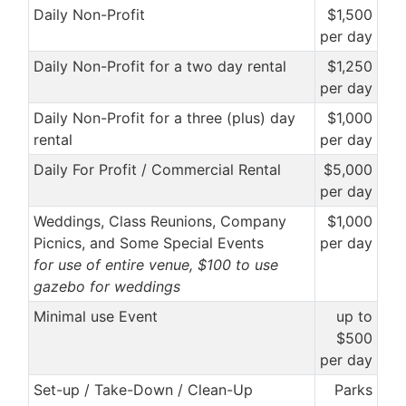
Daily Non-Profit
$1,500
per day
Daily Non-Profit for a two day rental
$1,250
per day
Daily Non-Profit for a three (plus) day
$1,000
rental
per day
Daily For Profit / Commercial Rental
$5,000
per day
Weddings, Class Reunions, Company
$1,000
Picnics, and Some Special Events
per day
for use of entire venue, $100 to use
gazebo for weddings
Minimal use Event
up to
$500
per day
Set-up / Take-Down / Clean-Up
Parks