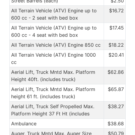
Street Barrels (each)
$2.50
All Terrain Vehicle (ATV) Engine up to
$16.72
600 cc - 2 seat with bed box
All Terrain Vehicle (ATV) Engine up to
$17.45
600 cc - 4 seat with bed box
All Terrain Vehicle (ATV) Engine 850 cc
$18.22
All Terrain Vehicle (ATV) Engine 1000
$20.41
cc
Aerial Lift, Truck Mntd Max. Platform
$62.86
Height 40ft. (includes truck)
Aerial Lift, Truck Mntd Max. Platform
$65.87
height 61 ft. (includes truck)
Aerial Lift, Truck Self Propelled Max.
$38.27
Platform Height 37 Ft Ht (includes
Ambulance
$38.68
Auger, Truck Mntd Max. Auger Size
$50.79