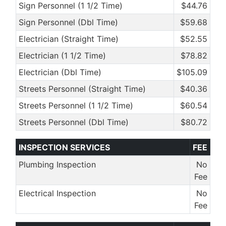
Sign Personnel (1 1/2 Time)
$44.76
Sign Personnel (Dbl Time)
$59.68
Electrician (Straight Time)
$52.55
Electrician (1 1/2 Time)
$78.82
Electrician (Dbl Time)
$105.09
Streets Personnel (Straight Time)
$40.36
Streets Personnel (1 1/2 Time)
$60.54
Streets Personnel (Dbl Time)
$80.72
INSPECTION SERVICES
FEE
Plumbing Inspection
No
Fee
Electrical Inspection
No
Fee