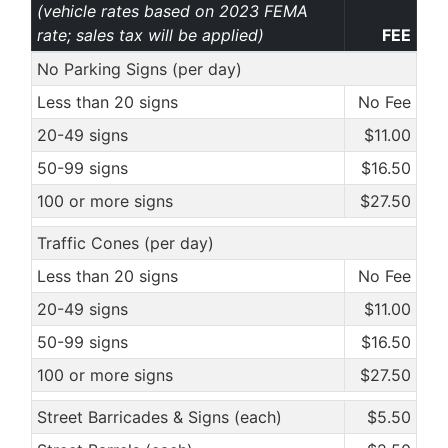
(vehicle rates based on 2023 FEMA
rate; sales tax will be applied)
FEE
No Parking Signs (per day)
Less than 20 signs
No Fee
20-49 signs
$11.00
50-99 signs
$16.50
100 or more signs
$27.50
Traffic Cones (per day)
Less than 20 signs
No Fee
20-49 signs
$11.00
50-99 signs
$16.50
100 or more signs
$27.50
Street Barricades & Signs (each)
$5.50