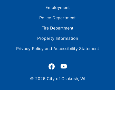
Employment
Police Department
Fire Department
Property Information
Privacy Policy and
Accessibility Statement
© 2026 City of Oshkosh, WI