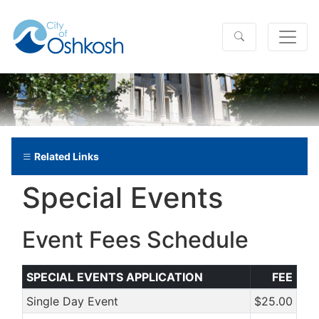
Related Links
Special Events
Event Fees Schedule
SPECIAL EVENTS APPLICATION
FEE
Single Day Event
$25.00