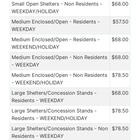
Small Open Shelters - Non Residents -
$68.00
WEEKDAY/HOLIDAY
Medium Enclosed/Open - Residents -
$57.50
WEEKDAY
Medium Enclosed/Open - Residents -
$68.00
WEEKEND/HOLIDAY
Medium Enclosed/Open - Non Residents
$68.00
- WEEKDAY
Medium Enclosed/Open - Non Residents
$78.50
- WEEKEND/HOLIDAY
Large Shelters/Concession Stands -
$68.00
Residents - WEEKDAY
Large Shelters/Concession Stands -
$78.50
Residents - WEEKEND/HOLIDAY
Large Shelters/Concession Stands - Non
$78.50
Residents - WEEKDAY