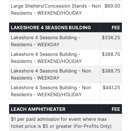
Large Shelters/Concession Stands - Non
$89.00
Residents - WEEKEND/HOLIDAY
LAKESHORE 4 SEASONS BUILDING
FEE
Lakeshore 4 Seasons Building -
$336.25
Residents - WEEKDAY
Lakeshore 4 Seasons Building -
$388.75
Residents - WEEKEND/HOLIDAY
Lakeshore 4 Seasons Building - Non
$388.75
Residents - WEEKDAY
Lakeshore 4 Seasons Building - Non
$441.25
Residents - WEEKEND/HOLIDAY
LEACH AMPHITHEATER
FEE
$1 per paid admission for event where max
ticket price is $5 or greater (For-Profits Only)