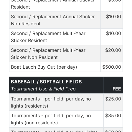
Resident
Second / Replacement Annual Sticker
$10.00
Non Resident
Second / Replacement Multi-Year
$10.00
Sticker Resident
Second / Replacement Multi-Year
$20.00
Sticker Non Resident
Boat Lauch Buy Out (per day)
$500.00
BASEBALL / SOFTBALL FIELDS
Tournament Use & Field Prep
FEE
Tournaments - per field, per day, no
$25.00
lights (residents)
Tournaments - per field, per day, no
$35.00
lights (non residents)