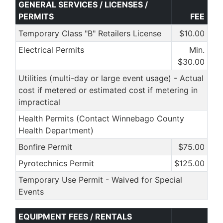
GENERAL SERVICES / LICENSES /
PERMITS
FEE
Temporary Class "B" Retailers License
$10.00
Electrical Permits
Min.
$30.00
Utilities (multi-day or large event usage) - Actual
cost if metered or estimated cost if metering in
impractical
Health Permits (Contact Winnebago County
Health Department)
Bonfire Permit
$75.00
Pyrotechnics Permit
$125.00
Temporary Use Permit - Waived for Special
Events
EQUIPMENT FEES / RENTALS