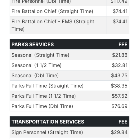
Fire Personnel (Dbl Time)
$117.49
Fire Battalion Chief (Straight Time)
$74.41
Fire Battalion Chief - EMS (Straight
$74.41
Time)
PARKS SERVICES
FEE
Seasonal (Straight Time)
$21.88
Seasonal (1 1/2 Time)
$32.81
Seasonal (Dbl Time)
$43.75
Parks Full Time (Straight Time)
$38.35
Parks Full Time (1 1/2 Time)
$57.52
Parks Full Time (Dbl Time)
$76.69
TRANSPORTATION SERVICES
FEE
Sign Personnel (Straight Time)
$29.84