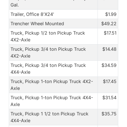
Gal.
Trailer, Office 8'X24'
$1.99
Trencher Wheel Mounted
$49.22
Truck, Pickup 1/2 ton Pickup Truck
$17.51
4X2-Axle
Truck, Pickup 3/4 ton Pickup Truck
$14.48
4X2-Axle
Truck, Pickup 3/4 ton Pickup Truck
$34.59
4X4-Axle
Truck, Pickup 1-ton Pickup Truck 4X2-
$17.45
Axle
Truck, Pickup 1-ton Pickup Truck 4X4-
$31.54
Axle
Truck, Pickup 1 1/2 ton Pickup Truck
$35.75
4X4-Axle