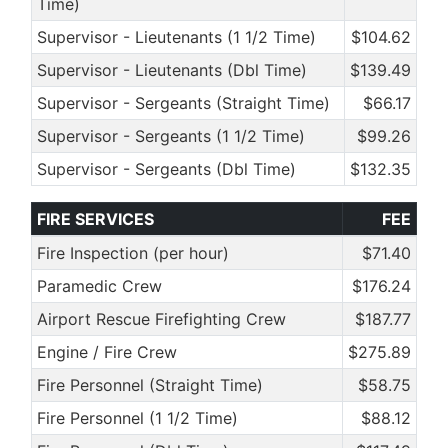
Time)
Supervisor - Lieutenants (1 1/2 Time)
$104.62
Supervisor - Lieutenants (Dbl Time)
$139.49
Supervisor - Sergeants (Straight Time)
$66.17
Supervisor - Sergeants (1 1/2 Time)
$99.26
Supervisor - Sergeants (Dbl Time)
$132.35
FIRE SERVICES
FEE
Fire Inspection (per hour)
$71.40
Paramedic Crew
$176.24
Airport Rescue Firefighting Crew
$187.77
Engine / Fire Crew
$275.89
Fire Personnel (Straight Time)
$58.75
Fire Personnel (1 1/2 Time)
$88.12