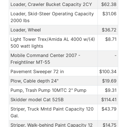
Loader, Crawler Bucket Capacity 2CY
$62.38
Loader, Skid-Steer Operating Capacity
$31.06
2000 lbs
Loader, Wheel
$36.72
Light Tower Trex/Amida AL 4000 w/(4)
$8.71
500 watt lights
Mobile Command Center 2007 -
-
Freightliner MT-55
Pavement Sweeper 72 in
$100.34
Plow, Cable depth 24"
$19.69
Pump, Trash Pump 10MTC 2" Pump
$9.31
Skidder model Cat 525B
$114.41
Striper, Truck Mntd Paint Capacity 120
$43.79
Gal.
Striper, Walk-behind Paint Capacity 12
$14.75