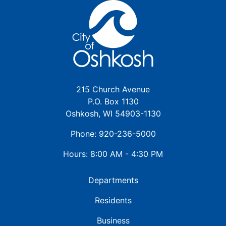
215 Church Avenue
P.O. Box 1130
Oshkosh, WI 54903-1130
Phone: 920-236-5000
Hours: 8:00 AM - 4:30 PM
Departments
Residents
Business