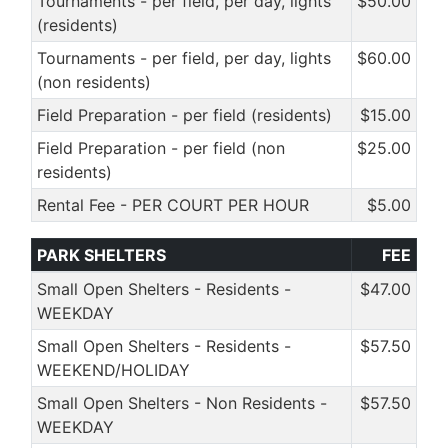
Tournaments - per field, per day, lights
$50.00
(residents)
Tournaments - per field, per day, lights
$60.00
(non residents)
Field Preparation - per field (residents)
$15.00
Field Preparation - per field (non
$25.00
residents)
Rental Fee - PER COURT PER HOUR
$5.00
PARK SHELTERS
FEE
Small Open Shelters - Residents -
$47.00
WEEKDAY
Small Open Shelters - Residents -
$57.50
WEEKEND/HOLIDAY
Small Open Shelters - Non Residents -
$57.50
WEEKDAY