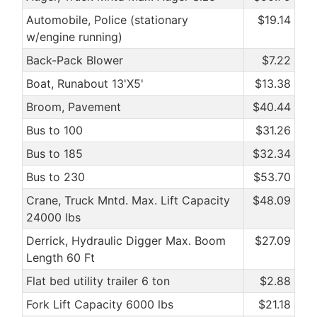
Automobile, Police (stationary
$19.14
w/engine running)
Back-Pack Blower
$7.22
Boat, Runabout 13'X5'
$13.38
Broom, Pavement
$40.44
Bus to 100
$31.26
Bus to 185
$32.34
Bus to 230
$53.70
Crane, Truck Mntd. Max. Lift Capacity
$48.09
24000 lbs
Derrick, Hydraulic Digger Max. Boom
$27.09
Length 60 Ft
Flat bed utility trailer 6 ton
$2.88
Fork Lift Capacity 6000 lbs
$21.18