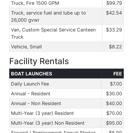
Truck, Fire 1500 GPM
$99.79
Truck, service fuel and lube up to
$42.54
26,000 gvwr
Van, Custom Special Service Canteen
$33.29
Truck
Vehicle, Small
$8.22
Facility Rentals
BOAT LAUNCHES
FEE
Daily Launch Fee
$7.00
Annual - Resident
$30.00
Annual - Non Resident
$40.00
Multi-Year (3 year) Resident
$70.00
Multi-Year (3 year) Non Resident
$95.00
Second / Replacement Annual Sticker
$5.00