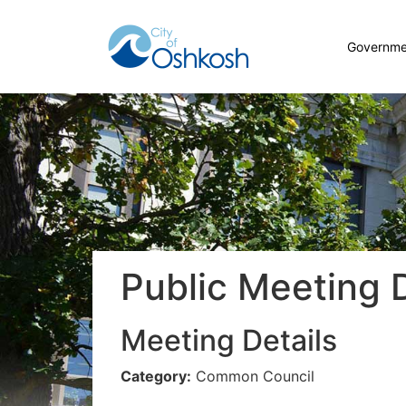
Governme
Public Meeting D
Meeting Details
Category:
Common Council