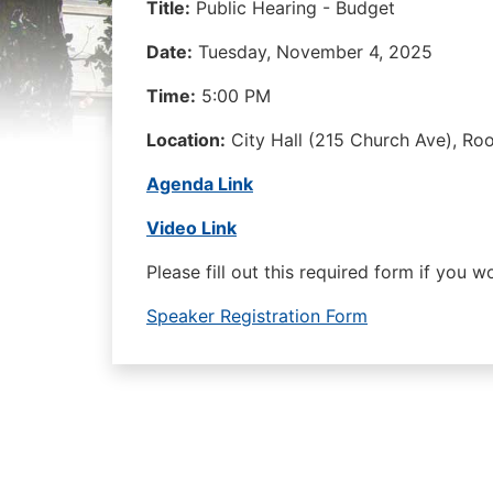
Title:
Public Hearing - Budget
Date:
Tuesday, November 4, 2025
Time:
5:00 PM
Location:
City Hall (215 Church Ave), R
Agenda Link
Video Link
Please fill out this required form if you 
Speaker Registration Form