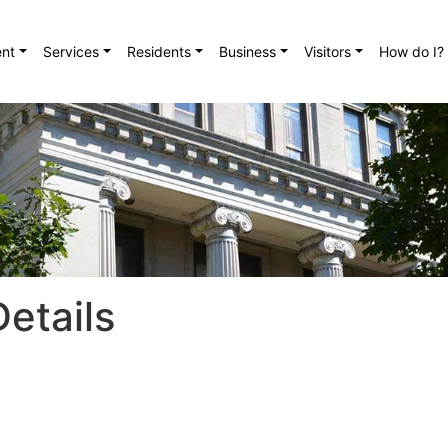
nt
Services
Residents
Business
Visitors
How do I?
etails