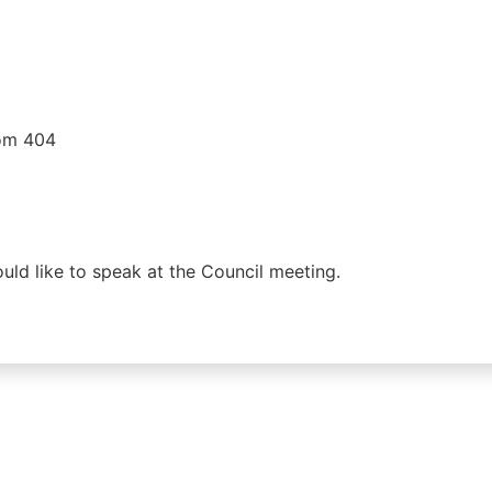
oom 404
would like to speak at the Council meeting.