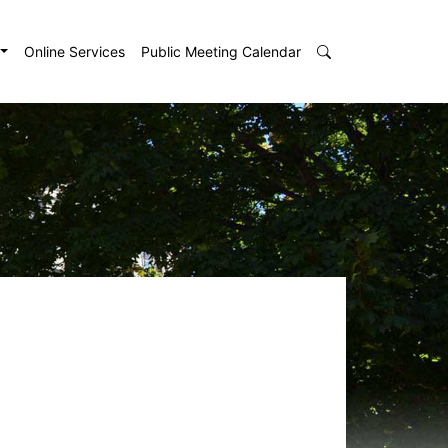
Online Services
Public Meeting Calendar