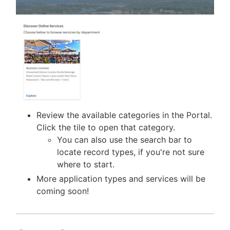
Review the available categories in the Portal.
Click the tile to open that category.
You can also use the search bar to
locate record types, if you're not sure
where to start.
More application types and services will be
coming soon!