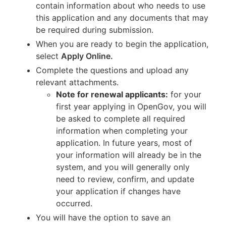
contain information about who needs to use
this application and any documents that may
be required during submission.
When you are ready to begin the application,
select
Apply Online.
Complete the questions and upload any
relevant attachments.
Note for renewal applicants:
for your
first year applying in OpenGov, you will
be asked to complete all required
information when completing your
application. In future years, most of
your information will already be in the
system, and you will generally only
need to review, confirm, and update
your application if changes have
occurred.
You will have the option to save an