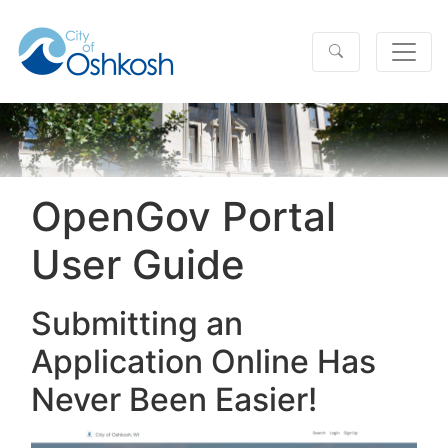
OpenGov Portal
User Guide
Submitting an
Application Online Has
Never Been Easier!