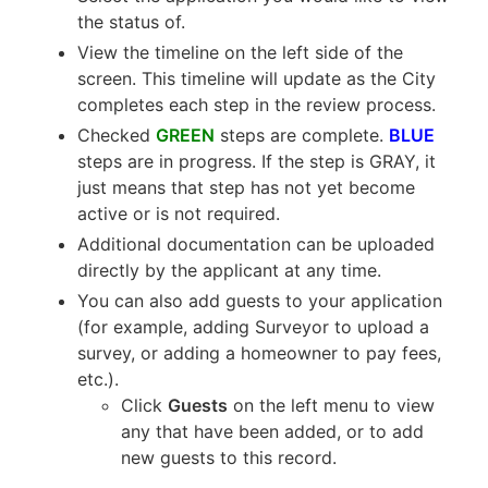
the status of.
View the timeline on the left side of the
screen. This timeline will update as the City
completes each step in the review process.
Checked
GREEN
steps are complete.
BLUE
steps are in progress. If the step is GRAY, it
just means that step has not yet become
active or is not required.
Additional documentation can be uploaded
directly by the applicant at any time.
You can also add guests to your application
(for example, adding Surveyor to upload a
survey, or adding a homeowner to pay fees,
etc.).
Click
Guests
on the left menu to view
any that have been added, or to add
new guests to this record.