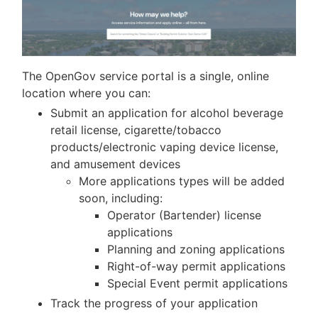
The OpenGov service portal is a single, online
location where you can:
Submit an application for alcohol beverage
retail license, cigarette/tobacco
products/electronic vaping device license,
and amusement devices
More applications types will be added
soon, including:
Operator (Bartender) license
applications
Planning and zoning applications
Right-of-way permit applications
Special Event permit applications
Track the progress of your application