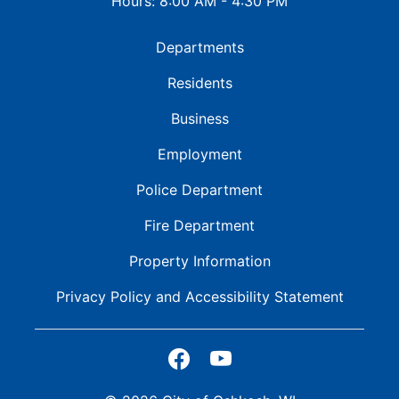
Hours: 8:00 AM - 4:30 PM
Departments
Residents
Business
Employment
Police Department
Fire Department
Property Information
Privacy Policy and
Accessibility Statement