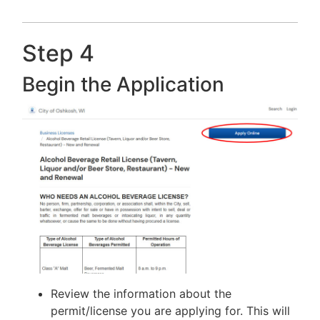
Step 4
Begin the Application
Review the information about the
permit/license you are applying for. This will