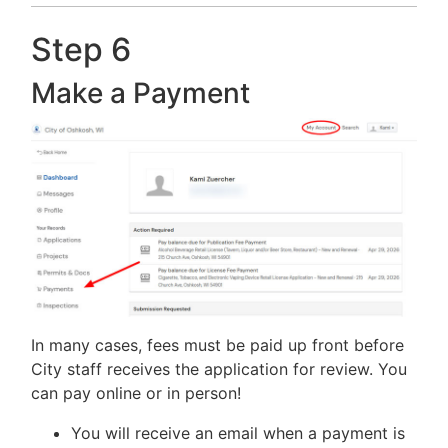
Step 6
Make a Payment
In many cases, fees must be paid up front before
City staff receives the application for review. You
can pay online or in person!
You will receive an email when a payment is