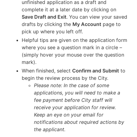
unfinished application as a draft and
complete it at a later date by clicking on
Save Draft and Exit
. You can view your saved
drafts by clicking the
My Account
page to
pick up where you left off.
Helpful tips are given on the application form
where you see a question mark in a circle –
(simply hover your mouse over the question
mark).
When finished, select
Confirm and Submit
to
begin the review process by the City.
Please note: In the case of some
applications, you will need to make a
fee payment before City staff will
receive your application for review.
Keep an eye on your email for
notifications about required actions by
the applicant.