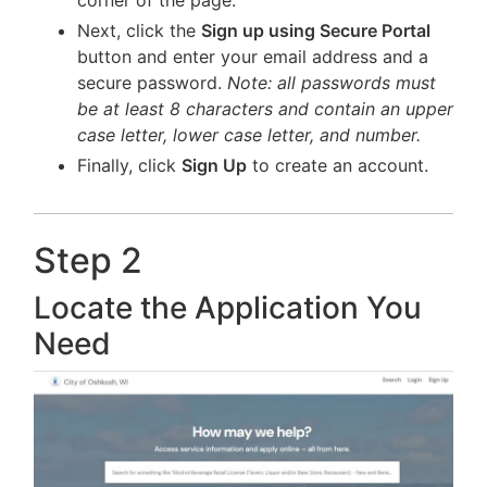
corner of the page.
Next, click the
Sign up using Secure Portal
button and enter your email address and a
secure password.
Note: all passwords must
be at least 8 characters and contain an upper
case letter, lower case letter, and number.
Finally, click
Sign Up
to create an account.
Step 2
Locate the Application You
Need