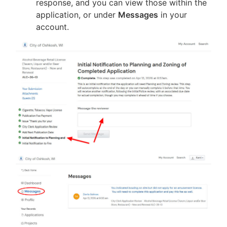
response, and you can view those within the
application, or under
Messages
in your
account.