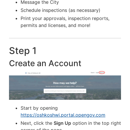
Message the City
Schedule inspections (as necessary)
Print your approvals, inspection reports,
permits and licenses, and more!
Step 1
Create an Account
Start by opening
https://oshkoshwi.portal.opengov.com
Next, click the
Sign Up
option in the top right