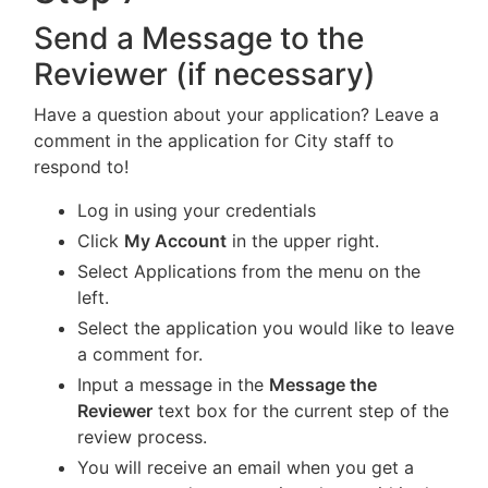
Send a Message to the
Reviewer (if necessary)
Have a question about your application? Leave a
comment in the application for City staff to
respond to!
Log in using your credentials
Click
My Account
in the upper right.
Select Applications from the menu on the
left.
Select the application you would like to leave
a comment for.
Input a message in the
Message the
Reviewer
text box for the current step of the
review process.
You will receive an email when you get a