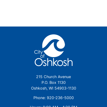
215 Church Avenue
P.O. Box 1130
Oshkosh, WI 54903-1130
Phone: 920-236-5000