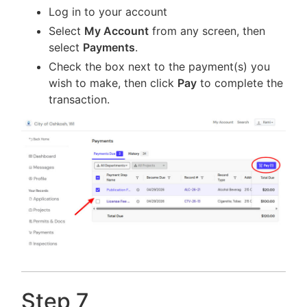
Log in to your account
Select
My Account
from any screen, then
select
Payments
.
Check the box next to the payment(s) you
wish to make, then click
Pay
to complete the
transaction.
Step 7