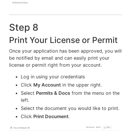
Step 8
Print Your License or Permit
Once your application has been approved, you will
be notified by email and can easily print your
license or permit right from your account.
Log in using your credentials
Click
My Account
in the upper right.
Select
Permits & Docs
from the menu on the
left.
Select the document you would like to print.
Click
Print Document
.