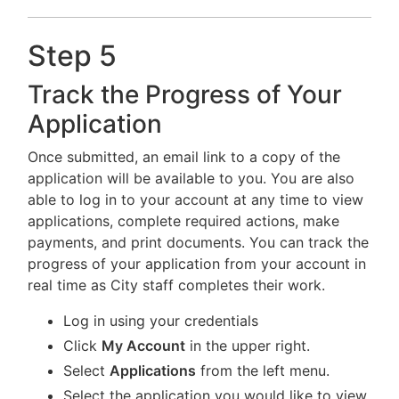
Step 5
Track the Progress of Your
Application
Once submitted, an email link to a copy of the
application will be available to you. You are also
able to log in to your account at any time to view
applications, complete required actions, make
payments, and print documents. You can track the
progress of your application from your account in
real time as City staff completes their work.
Log in using your credentials
Click
My Account
in the upper right.
Select
Applications
from the left menu.
Select the application you would like to view