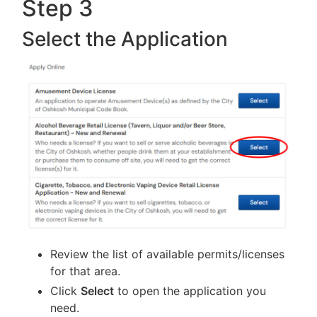
Step 3
Select the Application
Review the list of available permits/licenses
for that area.
Click
Select
to open the application you
need.