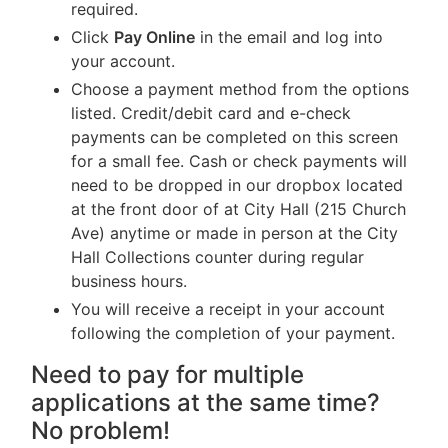
required.
Click
Pay Online
in the email and log into
your account.
Choose a payment method from the options
listed. Credit/debit card and e-check
payments can be completed on this screen
for a small fee. Cash or check payments will
need to be dropped in our dropbox located
at the front door of at City Hall (215 Church
Ave) anytime or made in person at the City
Hall Collections counter during regular
business hours.
You will receive a receipt in your account
following the completion of your payment.
Need to pay for multiple
applications at the same time?
No problem!