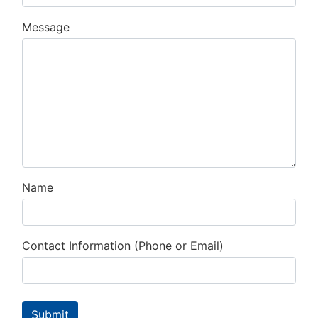
Message
Name
Contact Information (Phone or Email)