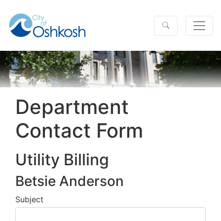
Department
Contact Form
Utility Billing
Betsie Anderson
Subject