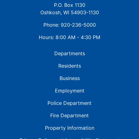
P.O. Box 1130
Oshkosh, WI 54903-1130
Phone: 920-236-5000
Hours: 8:00 AM - 4:30 PM
Departments
Residents
Business
Employment
Police Department
Fire Department
Property Information