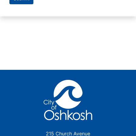
215 Church Avenue