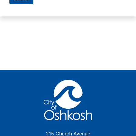
215 Church Avenue