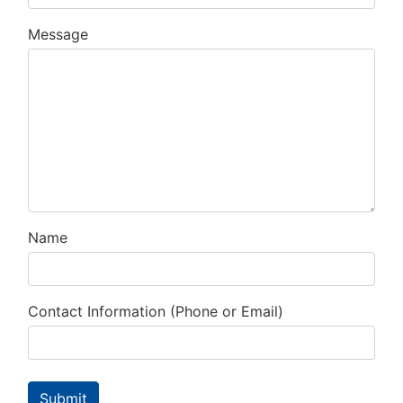
Message
Name
Contact Information (Phone or Email)