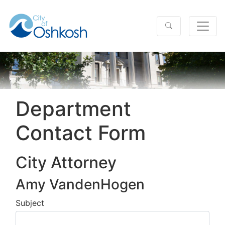
Department
Contact Form
City Attorney
Amy VandenHogen
Subject