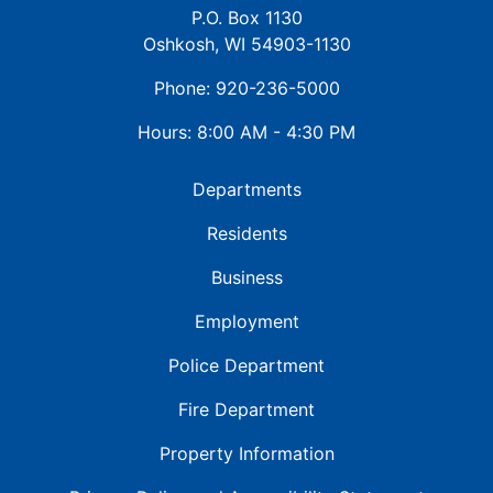
P.O. Box 1130
Oshkosh, WI 54903-1130
Phone: 920-236-5000
Hours: 8:00 AM - 4:30 PM
Departments
Residents
Business
Employment
Police Department
Fire Department
Property Information