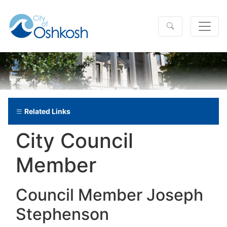
Related Links
City Council
Member
Council Member Joseph
Stephenson