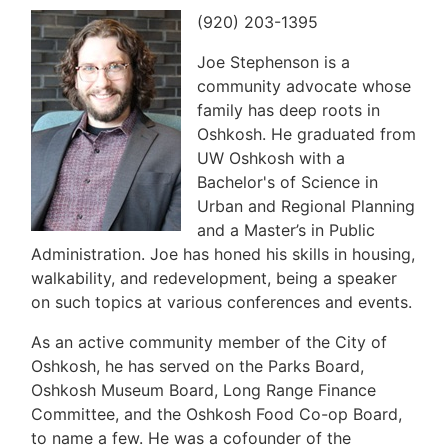
(920) 203-1395
Joe Stephenson is a
community advocate whose
family has deep roots in
Oshkosh. He graduated from
UW Oshkosh with a
Bachelor's of Science in
Urban and Regional Planning
and a Master’s in Public
Administration. Joe has honed his skills in housing,
walkability, and redevelopment, being a speaker
on such topics at various conferences and events.
As an active community member of the City of
Oshkosh, he has served on the Parks Board,
Oshkosh Museum Board, Long Range Finance
Committee, and the Oshkosh Food Co-op Board,
to name a few. He was a cofounder of the