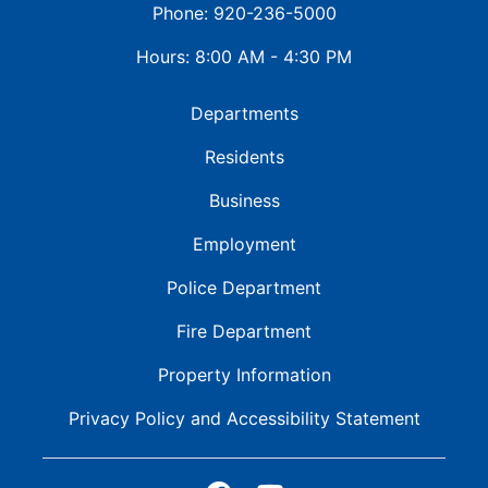
Phone: 920-236-5000
Hours: 8:00 AM - 4:30 PM
Departments
Residents
Business
Employment
Police Department
Fire Department
Property Information
Privacy Policy and
Accessibility Statement