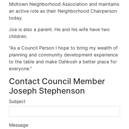
Midtown Neighborhood Association and maintains
an active role as their Neighborhood Chairperson
today.
Joe is also a parent. He and his wife have two
children.
"As a Council Person I hope to bring my wealth of
planning and community development experience
to the table and make Oshkosh a better place for
everyone."
Contact Council Member
Joseph Stephenson
Subject
Message