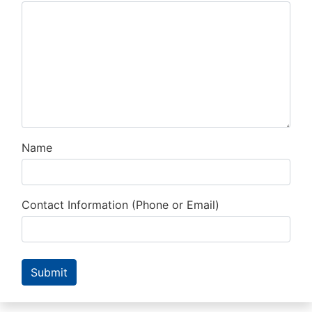
Name
Contact Information (Phone or Email)