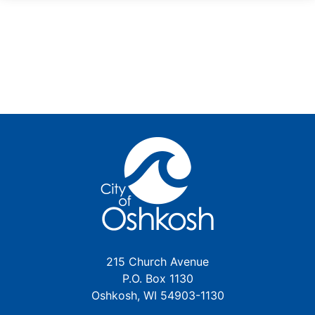
215 Church Avenue
P.O. Box 1130
Oshkosh, WI 54903-1130