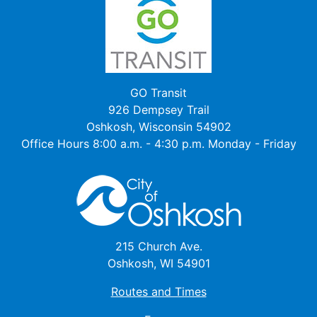
GO Transit
926 Dempsey Trail
Oshkosh, Wisconsin 54902
Office Hours 8:00 a.m. - 4:30 p.m. Monday - Friday
215 Church Ave.
Oshkosh, WI 54901
Routes and Times