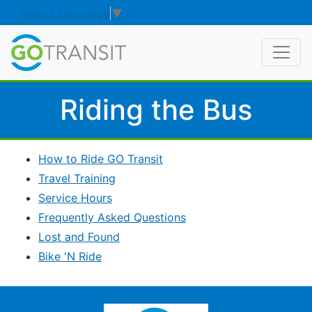
Select Language
▼
Riding the Bus
How to Ride GO Transit
Travel Training
Service Hours
Frequently Asked Questions
Lost and Found
Bike 'N Ride