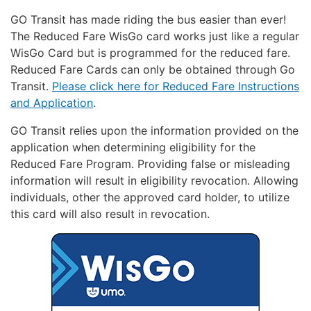
GO Transit has made riding the bus easier than ever!
The Reduced Fare WisGo card works just like a regular
WisGo Card but is programmed for the reduced fare.
Reduced Fare Cards can only be obtained through Go
Transit.
Please click here for Reduced Fare Instructions
and Application
.
GO Transit relies upon the information provided on the
application when determining eligibility for the
Reduced Fare Program. Providing false or misleading
information will result in eligibility revocation. Allowing
individuals, other the approved card holder, to utilize
this card will also result in revocation.