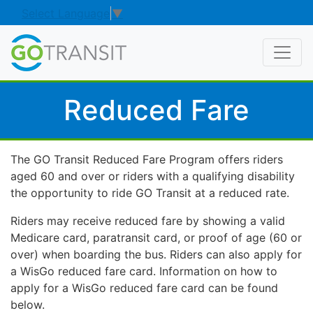
Select Language
▼
Reduced Fare
The GO Transit Reduced Fare Program offers riders
aged 60 and over or riders with a qualifying disability
the opportunity to ride GO Transit at a reduced rate.
Riders may receive reduced fare by showing a valid
Medicare card, paratransit card, or proof of age (60 or
over) when boarding the bus. Riders can also apply for
a WisGo reduced fare card. Information on how to
apply for a WisGo reduced fare card can be found
below.