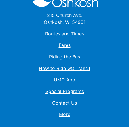
215 Church Ave.
Oshkosh, WI 54901
Routes and Times
Fares
Riding the Bus
How to Ride GO Transit
UMO App
Special Programs
Contact Us
More