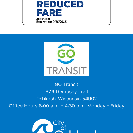
GO Transit
926 Dempsey Trail
Oshkosh, Wisconsin 54902
Office Hours 8:00 a.m. - 4:30 p.m. Monday - Friday