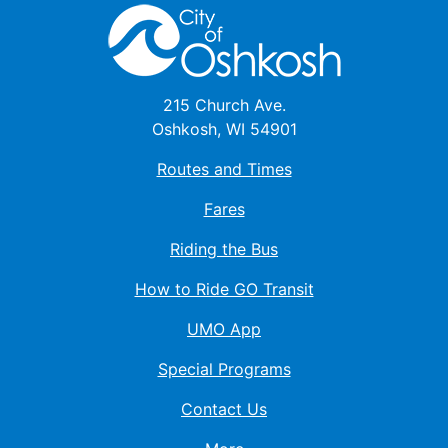
215 Church Ave.
Oshkosh, WI 54901
Routes and Times
Fares
Riding the Bus
How to Ride GO Transit
UMO App
Special Programs
Contact Us