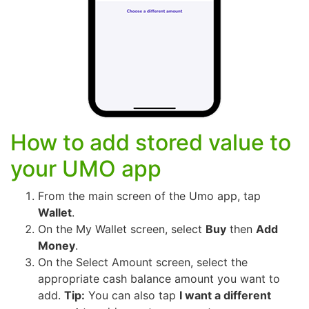
How to add stored value to
your UMO app
From the main screen of the Umo app, tap
Wallet
.
On the My Wallet screen, select
Buy
then
Add
Money
.
On the Select Amount screen, select the
appropriate cash balance amount you want to
add.
Tip:
You can also tap
I want a different