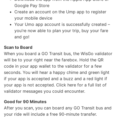
Google Pay Store
Create an account on the Ump app to register
your mobile device
Your Umo app account is successfully created –
you’re now able to plan your trip, buy your fare
and go!
Scan to Board
When you board a GO Transit bus, the WisGo validator
will be to your right near the farebox. Hold the QR
code in your app wallet to the validator for a few
seconds. You will hear a happy chime and green light
if your app is accepted and a buzz and a red light if
your app is not accepted. Click here for a full list of
validator messages you could encounter.
Good for 90 Minutes
After you scan, you can board any GO Transit bus and
your ride will include a free 90-minute transfer.