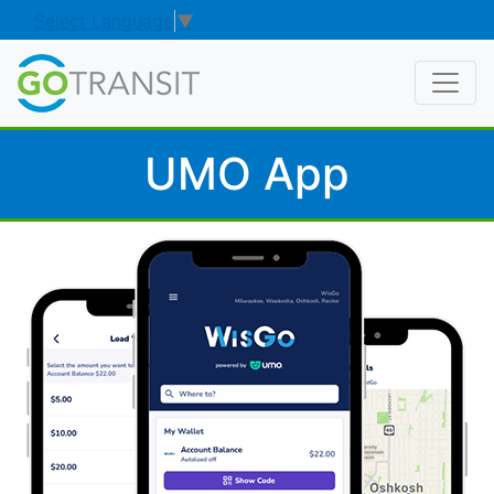
Select Language
▼
UMO App