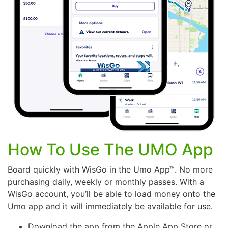
How To Use The UMO App
Board quickly with WisGo in the Umo App™. No more
purchasing daily, weekly or monthly passes. With a
WisGo account, you’ll be able to load money onto the
Umo app and it will immediately be available for use.
Download the app from the Apple App Store or