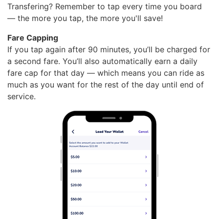
Transfering? Remember to tap every time you board
— the more you tap, the more you'll save!
Fare Capping
If you tap again after 90 minutes, you’ll be charged for
a second fare. You’ll also automatically earn a daily
fare cap for that day — which means you can ride as
much as you want for the rest of the day until end of
service.