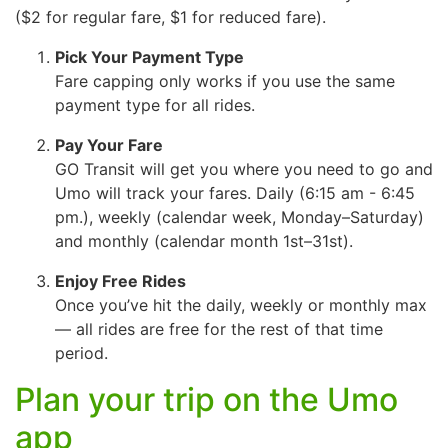
($2 for regular fare, $1 for reduced fare).
Pick Your Payment Type
Fare capping only works if you use the same
payment type for all rides.
Pay Your Fare
GO Transit will get you where you need to go and
Umo will track your fares. Daily (6:15 am - 6:45
pm.), weekly (calendar week, Monday–Saturday)
and monthly (calendar month 1st–31st).
Enjoy Free Rides
Once you’ve hit the daily, weekly or monthly max
— all rides are free for the rest of that time
period.
Plan your trip on the Umo
app