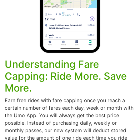
Understanding Fare
Capping: Ride More. Save
More.
Earn free rides with fare capping once you reach a
certain number of fares each day, week or month with
the Umo App. You will always get the best price
possible. Instead of purchasing daily, weekly or
monthly passes, our new system will deduct stored
value for the amount of one ride each time you ride