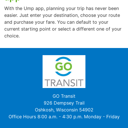
With the Ump app, planning your trip has never been
easier. Just enter your destination, choose your route
and purchase your fare. You can default to your
current starting point or select a different one of your
choice.
GO Transit
926 Dempsey Trail
Oshkosh, Wisconsin 54902
Office Hours 8:00 a.m. - 4:30 p.m. Monday - Friday