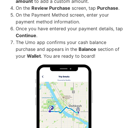
amount
to add a custom amount.
On the
Review Purchase
screen, tap
Purchase
.
On the Payment Method screen, enter your
payment method information.
Once you have entered your payment details, tap
Continue
.
The Umo app confirms your cash balance
purchase and appears in the
Balance
section of
your
Wallet
. You are ready to board!