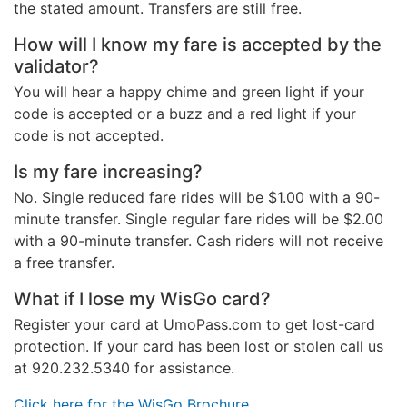
the stated amount. Transfers are still free.
How will I know my fare is accepted by the
validator?
You will hear a happy chime and green light if your
code is accepted or a buzz and a red light if your
code is not accepted.
Is my fare increasing?
No. Single reduced fare rides will be $1.00 with a 90-
minute transfer. Single regular fare rides will be $2.00
with a 90-minute transfer. Cash riders will not receive
a free transfer.
What if I lose my WisGo card?
Register your card at UmoPass.com to get lost-card
protection. If your card has been lost or stolen call us
at 920.232.5340 for assistance.
Click here for the WisGo Brochure.