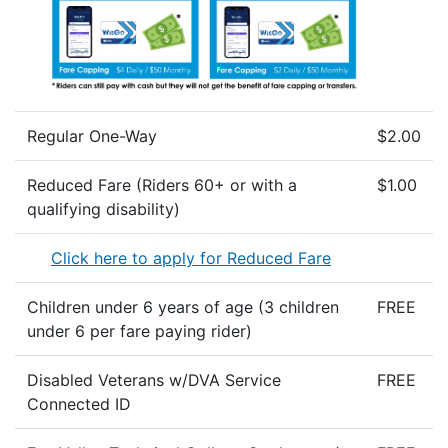
Regular One-Way
$2.00
Reduced Fare (Riders 60+ or with a
$1.00
qualifying disability)
Click here to apply for Reduced Fare
Children under 6 years of age (3 children
FREE
under 6 per fare paying rider)
Disabled Veterans w/DVA Service
FREE
Connected ID