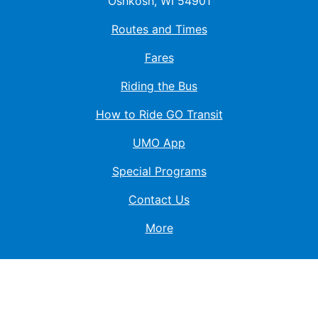
Oshkosh, WI 54901
Routes and Times
Fares
Riding the Bus
How to Ride GO Transit
UMO App
Special Programs
Contact Us
More