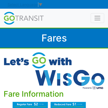
Select Language
▼
Fares
Fare Information