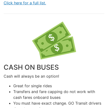
Click here for a full list.
CASH ON BUSES
Cash will always be an option!
Great for single rides
Transfers and fare capping do not work with
cash fares onboard buses
You must have exact change. GO Transit drivers