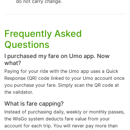
do not carry change.
Frequently Asked
Questions
I purchased my fare on Umo app. Now
what?
Paying for your ride with the Umo app uses a Quick
Response (QR) code linked to your Umo account once
you purchase your fare. Simply scan the QR code at
the validator.
What is fare capping?
Instead of purchasing daily, weekly or monthly passes,
the WisGo system deducts fare value from your
account for each trip. You will never pay more than