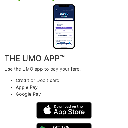
THE UMO APP™
Use the UMO app to pay your fare.
Credit or Debit card
Apple Pay
Google Pay