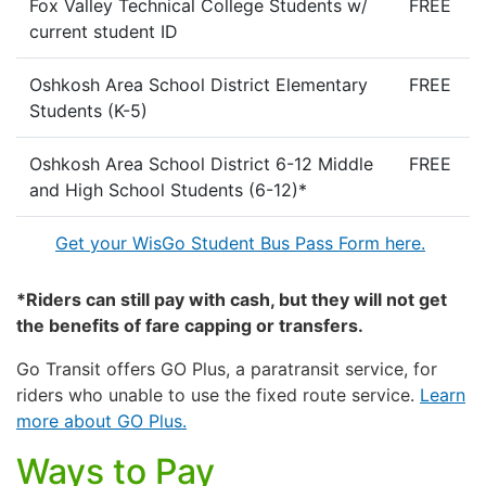
Fox Valley Technical College Students w/
FREE
current student ID
Oshkosh Area School District Elementary
FREE
Students (K-5)
Oshkosh Area School District 6-12 Middle
FREE
and High School Students (6-12)*
Get your WisGo Student Bus Pass Form here.
*Riders can still pay with cash, but they will not get
the benefits of fare capping or transfers.
Go Transit offers GO Plus, a paratransit service, for
riders who unable to use the fixed route service.
Learn
more about GO Plus.
Ways to Pay