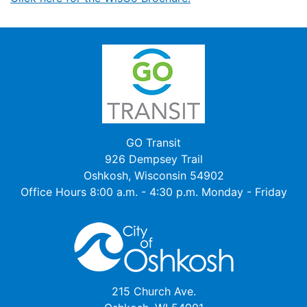
GO Transit
926 Dempsey Trail
Oshkosh, Wisconsin 54902
Office Hours 8:00 a.m. - 4:30 p.m. Monday - Friday
215 Church Ave.