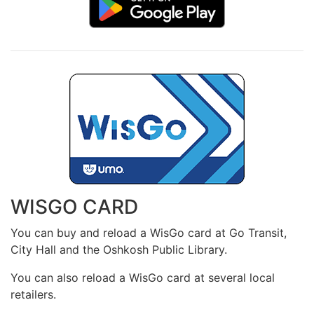
WISGO CARD
You can buy and reload a WisGo card at Go Transit,
City Hall and the Oshkosh Public Library.
You can also reload a WisGo card at several local
retailers.